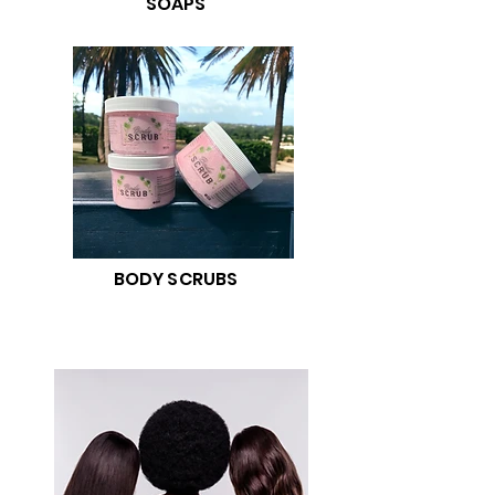
SOAPS
BODY SCRUBS