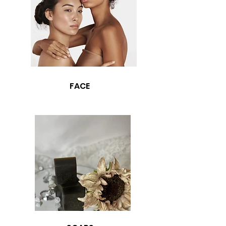
support of our "all sales are final" policy.
FACE