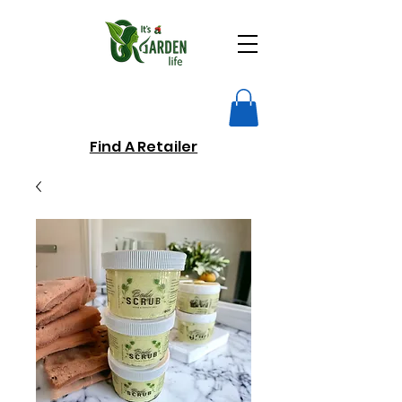
Find A Retailer