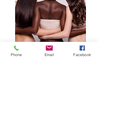
Phone
Email
Facebook
HAIR
Welcome to GardenLife
Skincare
At GardenLife Skincare, we
create luxurious, plant-based
skincare handcrafted in Concord,
North Carolina. Our highly
concentrated formulas are made
with premium botanical
ingredients—not water-heavy
fillers—so every product is packed
with the nourishment your skin
deserves.
From cleansers and serums to
body butters and scrubs, each