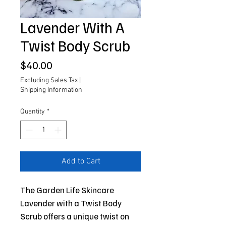
Lavender With A
Twist Body Scrub
Price
$40.00
Excluding Sales Tax
|
Shipping Information
Quantity
*
Add to Cart
The Garden Life Skincare
Lavender with a Twist Body
Scrub offers a unique twist on