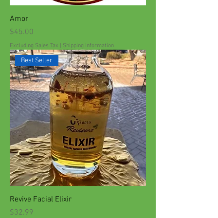
Amor
Price
$45.00
Excluding Sales Tax
|
Shipping Information
Best Seller
Revive Facial Elixir
Price
$32.99