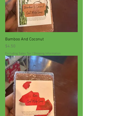
Bamboo And Coconut
Price
$4.50
Excluding Sales Tax
|
Shipping Information