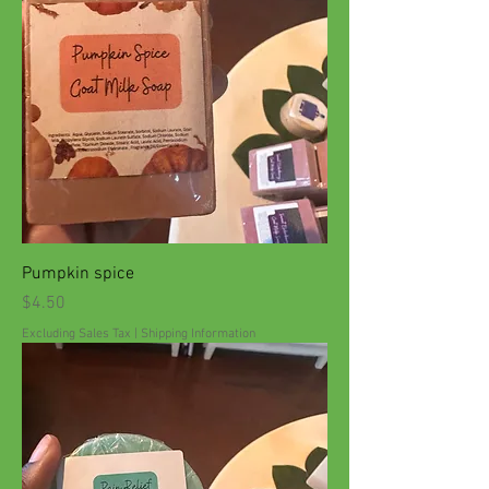
Pumpkin spice
Price
$4.50
Excluding Sales Tax
|
Shipping Information