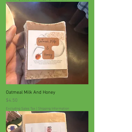
Oatmeal Milk And Honey
Price
$4.50
Excluding Sales Tax
|
Shipping Information