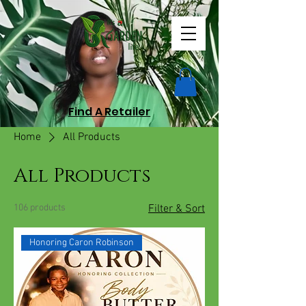
Find A Retailer
Home
All Products
All Products
106 products
Filter & Sort
Honoring Caron Robinson