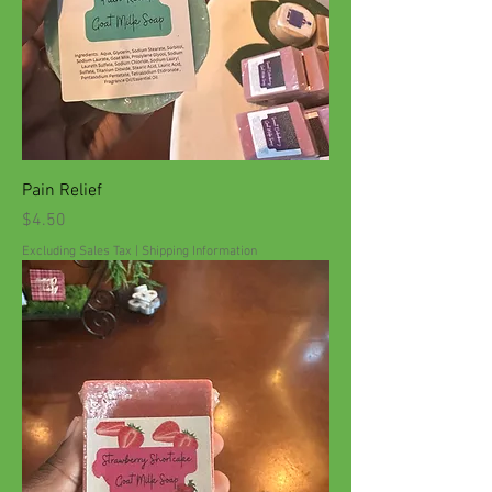
Pain Relief
Price
$4.50
Excluding Sales Tax
|
Shipping Information