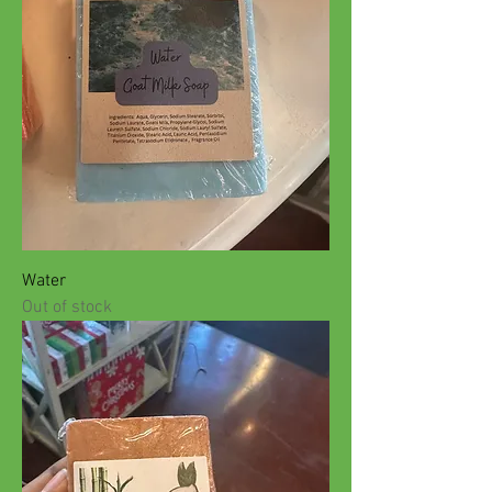
Water
Out of stock