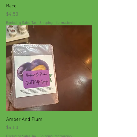
Bacc
Price
$4.50
Excluding Sales Tax
|
Shipping Information
Amber And Plum
Price
$4.50
Excluding Sales Tax
|
Shipping Information