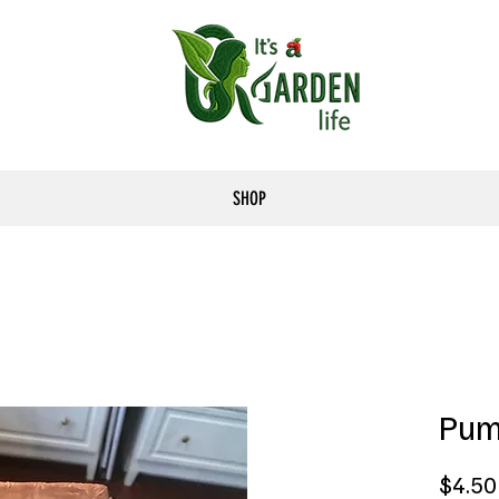
SHOP
Pum
$4.50