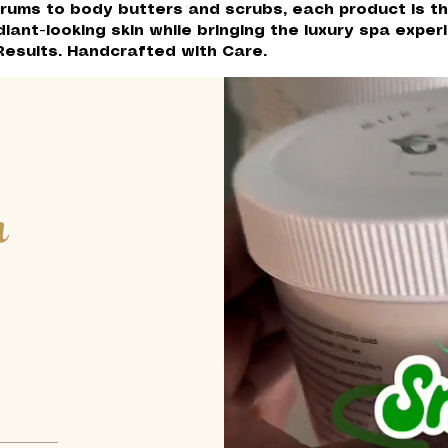
rums to body butters and scrubs, each product is th
diant-looking skin while bringing the luxury spa expe
Results. Handcrafted with Care.
h