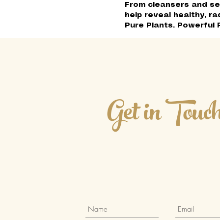
From cleansers and se
help reveal healthy, ra
Pure Plants. Powerful 
Get in Touc