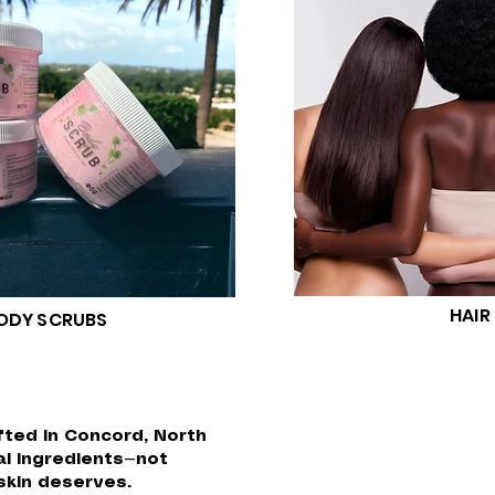
HAIR
ODY SCRUBS
fted in Concord, North
al ingredients—not
skin deserves.