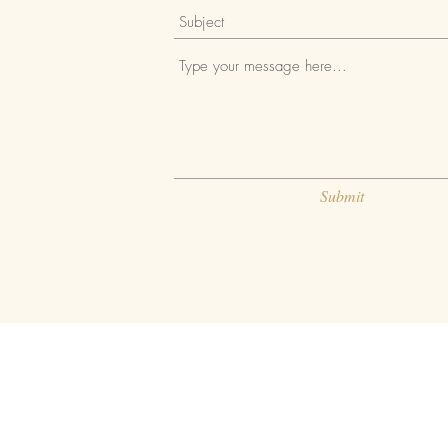
Submit