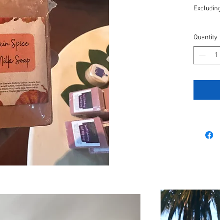
Excluding
Quantity