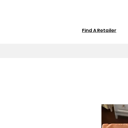
Find A Retailer