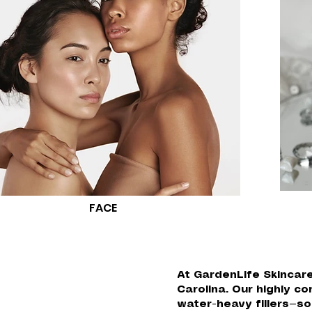
FACE
At GardenLife Skincare
Carolina. Our highly 
water-heavy fillers—so